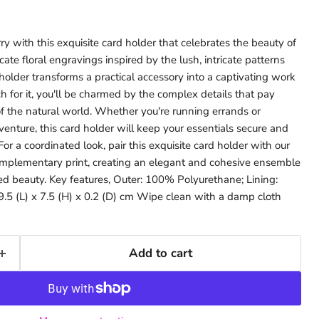
y with this exquisite card holder that celebrates the beauty of
ate floral engravings inspired by the lush, intricate patterns
 holder transforms a practical accessory into a captivating work
ch for it, you'll be charmed by the complex details that pay
 the natural world. Whether you're running errands or
nture, this card holder will keep your essentials secure and
 For a coordinated look, pair this exquisite card holder with our
complementary print, creating an elegant and cohesive ensemble
ed beauty. Key features, Outer: 100% Polyurethane; Lining:
.5 (L) x 7.5 (H) x 0.2 (D) cm Wipe clean with a damp cloth
Add to cart