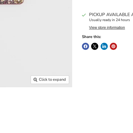
PICKUP AVAILABLE 
Usually ready in 24 hours
View store information
Share this:
Click to expand