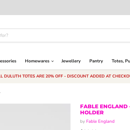
essories
Homewares
Jewellery
Pantry
Totes, P
LL DULUTH TOTES ARE 20% OFF - DISCOUNT ADDED AT CHECKO
r
FABLE ENGLAND 
HOLDER
by
Fable England