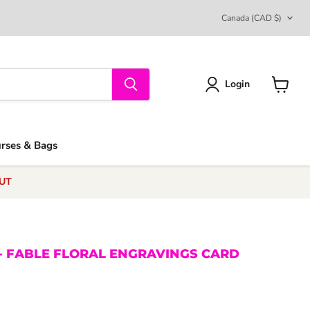
COUNTRY
Canada
(CAD $)
Login
View
cart
urses & Bags
UT
- FABLE FLORAL ENGRAVINGS CARD