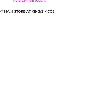
More payment options
AT
MAIN STORE AT KING/SIMCOE