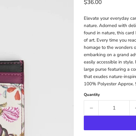
Current price
$36.00
Elevate your everyday carr
nature. Adorned with delic
found in nature, this card
of art. Every time you rea
homage to the wonders of
embarking on a grand adve
easily accessible in style.
large purse featuring a 
that exudes nature-inspir
100% Polyester Approx. 9
Quantity